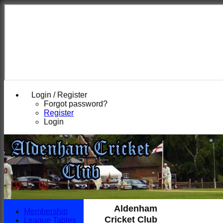
Login / Register
Forgot password?
Register
Login
Aldenham
Membership
Cricket Club
League Tables