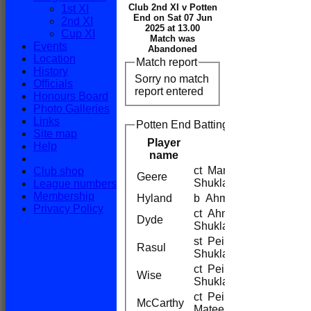
Club 2nd XI v Potten
1st XI
End on Sat 07 Jun
2nd XI
2025 at 13.00
Cup XI
Match was
Events
Abandoned
Location
Match report
History
Sorry no match
Officials
report entered
Honours Board
Photo Galleries
Links
Potten End Batting
Site map
Player
Help
name
ct Maniyar b
Club shop
Geere
Shukla
League numbers
Membership
Hyland
b Ahmed
Privacy Policy
ct Ahmed b
Dyde
Shukla
st Peiman b
Rasul
Shukla
ct Peiman b
Wise
Shukla
ct Peiman b
McCarthy
Mateen