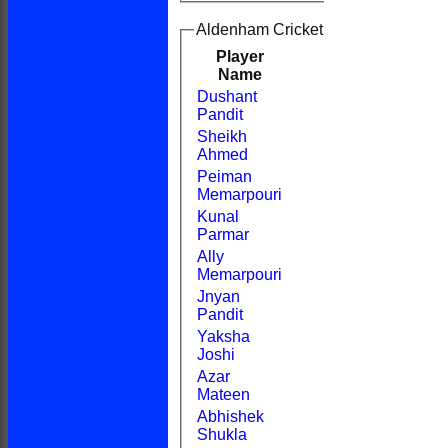
Aldenham Cricket Club 2nd XI Batt
Player
R
M
B
4s
6s
Name
Dushant
Pandit
Sheikh
Ahmed
Peiman
Memarpouri
Kunal
Parmar
Ally
Memarpouri
Jnyan
Pandit
Yaksha
Joshi
Azar
Mateen
Abhishek
Shukla