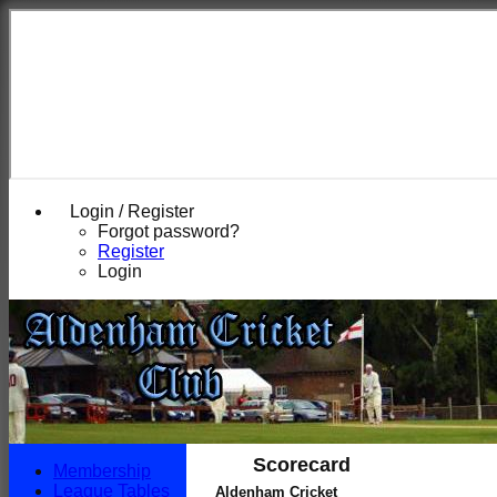
Login / Register
Forgot password?
Register
Login
Scorecard
Membership
League Tables
Aldenham Cricket