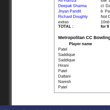
Ali Hamza
l
Deepak Sharma
ct 
Jnyan Pandit
b P
Richard Doughty
Not 
HOME
extras
10nb
NEWS
TOTAL :
for 9
FIXTURES
1st XI
2nd XI
Metropolitan CC Bowlin
Cup XI
Player name
TEAMSHEETS
1st XI
Patel
2nd XI
Saddique
Cup XI
Saddique
All teams
Hirani
TEAMS
Patel
1st XI
2nd XI
Dattani
Cup XI
Naresh
AVERAGES
Patel
1st XI
2nd XI
Cup XI
STATS
CONTACT