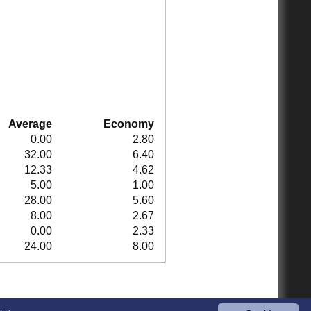
Average
Economy
0.00
2.80
32.00
6.40
12.33
4.62
5.00
1.00
28.00
5.60
8.00
2.67
0.00
2.33
24.00
8.00