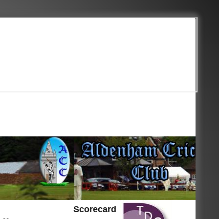
Scorecard