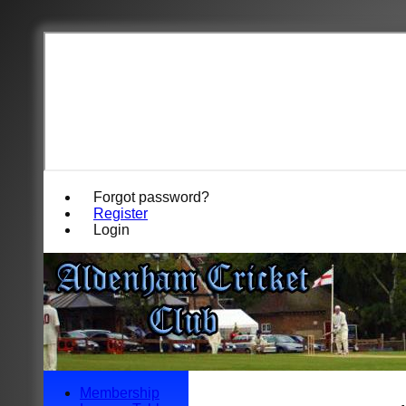
Forgot password?
Register
Login
Membership