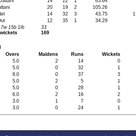
bw Dattani
14
22
1
63.64
Dattani
20
19
2
105.26
atel
14
32
3
43.75
1
Out
12
35
1
34.29
 7w 15b 1lb
33
 wickets
169
g
Overs
Maidens
Runs
Wickets
5.0
2
14
0
5.0
0
32
1
8.0
0
37
3
5.0
2
5
1
5.0
0
28
1
6.0
2
16
2
3.0
1
7
0
3.0
0
24
1