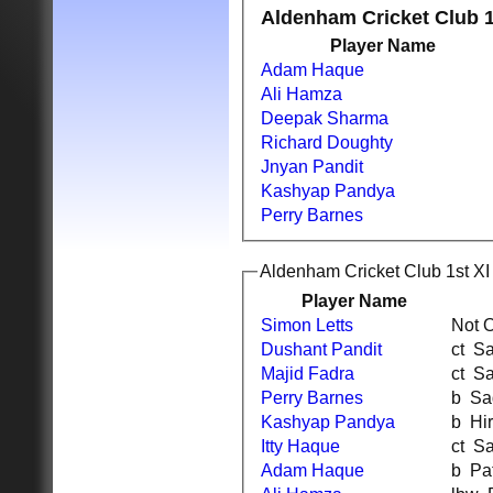
Aldenham Cricket Club 1
Player Name
Adam Haque
Ali Hamza
Deepak Sharma
Richard Doughty
Jnyan Pandit
Kashyap Pandya
Perry Barnes
Aldenham Cricket Club 1st XI 
Player Name
Simon Letts
Not 
Dushant Pandit
ct
Majid Fadra
ct
Perry Barnes
b S
Kashyap Pandya
b H
Itty Haque
ct
Adam Haque
b P