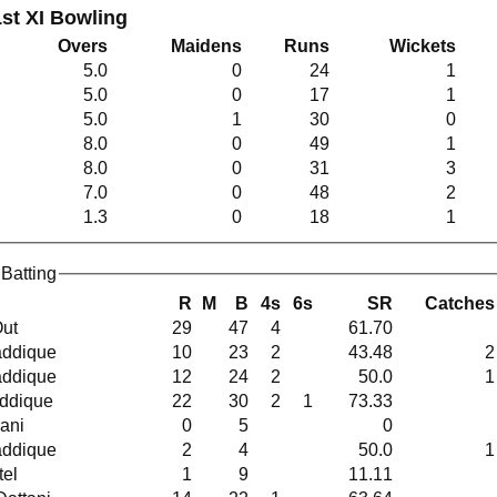
st XI Bowling
Overs
Maidens
Runs
Wickets
5.0
0
24
1
5.0
0
17
1
5.0
1
30
0
8.0
0
49
1
8.0
0
31
3
7.0
0
48
2
1.3
0
18
1
Batting
R
M
B
4s
6s
SR
Catches
Out
29
47
4
61.70
 Saddique
10
23
2
43.48
2
 Saddique
12
24
2
50.0
1
addique
22
30
2
1
73.33
irani
0
5
0
 Saddique
2
4
50.0
1
atel
1
9
11.11