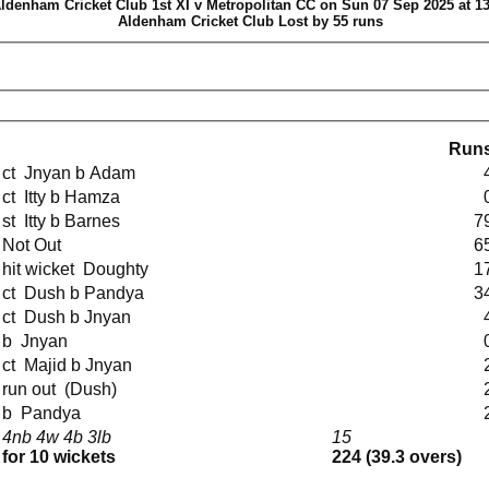
ldenham Cricket Club 1st XI v Metropolitan CC on Sun 07 Sep 2025 at 13
Aldenham Cricket Club Lost by 55 runs
Run
ct Jnyan b Adam
ct Itty b Hamza
st Itty b Barnes
7
Not Out
6
hit wicket Doughty
1
ct Dush b Pandya
3
ct Dush b Jnyan
b Jnyan
ct Majid b Jnyan
run out (Dush)
b Pandya
4nb 4w 4b 3lb
15
for 10 wickets
224 (39.3 overs)