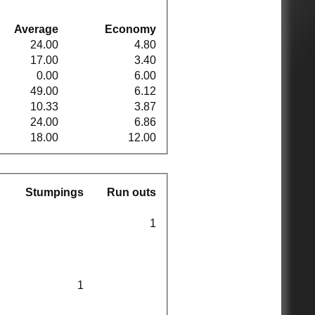
Average
Economy
24.00
4.80
17.00
3.40
0.00
6.00
49.00
6.12
10.33
3.87
24.00
6.86
18.00
12.00
Stumpings
Run outs
1
1