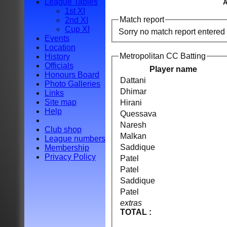
League Tables
A
1st XI
Match report
2nd XI
Cup XI
Sorry no match report entered
Events
Location
Metropolitan CC Batting
History
Officials
Player name
Honours Board
Dattani
Photo Galleries
Dhimar
Links
Site map
Hirani
Help
Quessava
Naresh
Club shop
Malkan
League numbers
Saddique
Membership
Privacy Policy
Patel
Patel
Saddique
Patel
extras
TOTAL :