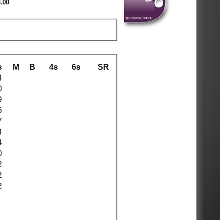
.00
s
M
B
4s
6s
SR
4
0
9
5
7
4
4
0
2
2
2