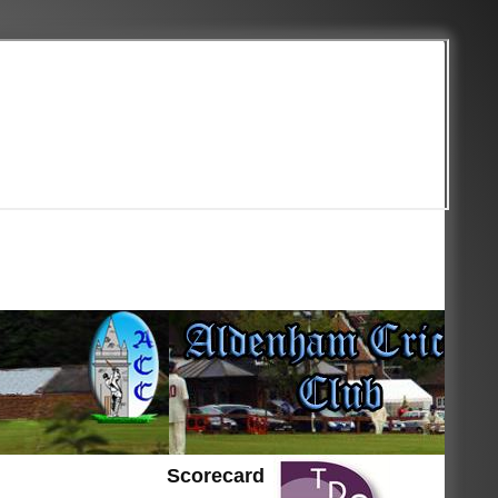
Scorecard