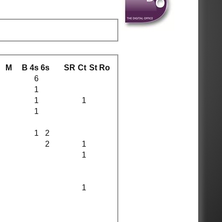
M
B
4s
6s
SR
Ct
St
Ro
6
1
1
1
1
1
2
2
1
1
1