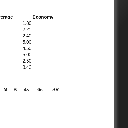
erage
Economy
1.80
2.25
2.40
5.00
4.50
5.00
2.50
3.43
M
B
4s
6s
SR