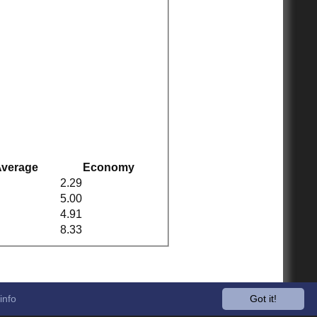
verage
Economy
2.29
5.00
4.91
8.33
info
Got it!