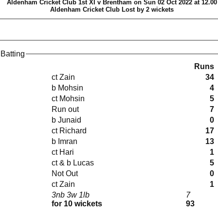
Aldenham Cricket Club 1st XI v Brentham on Sun 02 Oct 2022 at 12.00
Aldenham Cricket Club Lost by 2 wickets
Batting
Runs
ct Zain
34
b Mohsin
4
ct Mohsin
5
Run out
7
b Junaid
0
ct Richard
17
b Imran
13
ct Hari
1
ct & b Lucas
5
Not Out
0
ct Zain
1
3nb 3w 1lb
7
for 10 wickets
93