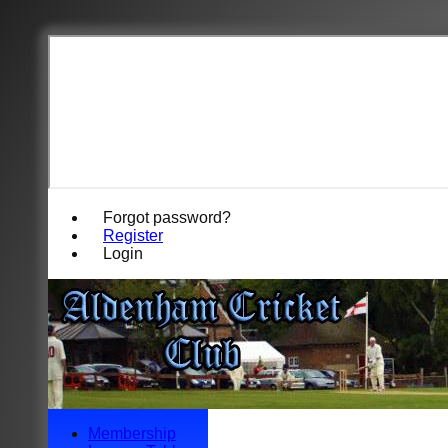
Forgot password?
Register
Login
Membership