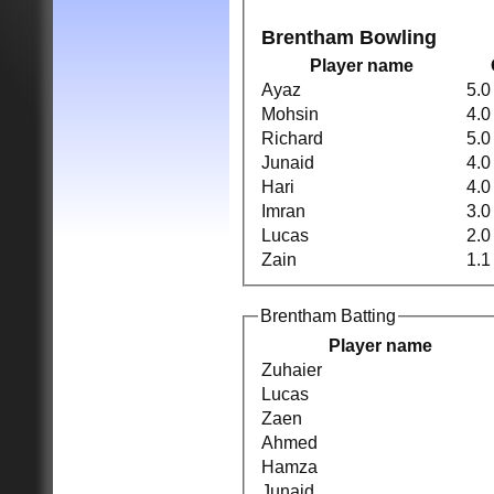
Brentham Bowling
Player name
Ayaz
5.0
Mohsin
4.0
Richard
5.0
Junaid
4.0
Hari
4.0
Imran
3.0
Lucas
2.0
Zain
1.1
Brentham Batting
Player name
Zuhaier
Lucas
Zaen
Ahmed
Hamza
Junaid