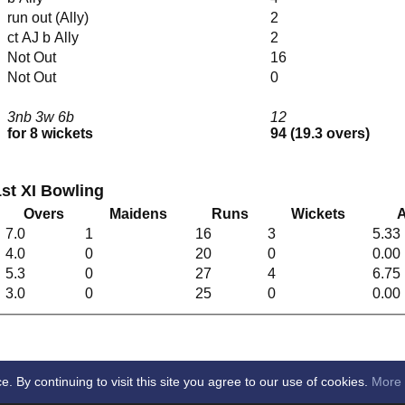
run out (Ally)
2
ct AJ b Ally
2
Not Out
16
Not Out
0
3nb 3w 6b
12
for 8 wickets
94 (19.3 overs)
st XI Bowling
Overs
Maidens
Runs
Wickets
A
7.0
1
16
3
5.33
4.0
0
20
0
0.00
5.3
0
27
4
6.75
3.0
0
25
0
0.00
By continuing to visit this site you agree to our use of cookies.
More 