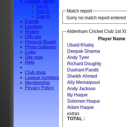
League Tables
1st XI
Match report
2nd XI
Cup XI
Sorry no match report entered
Events
Location
Aldenham Cricket Club 1st XI 
History
Officials
Player Name
Honours Board
Ubaid Khaliq
Photo Galleries
Deepak Sharma
Links
Site map
Andy Tyrer
Help
Richard Doughty
Dushant Pandit
Club shop
Sheikh Ahmed
League numbers
Ally Memarpouri
Membership
Privacy Policy
Andy Jackson
Itty Haque
Solomon Haque
Adam Haque
extras
TOTAL :