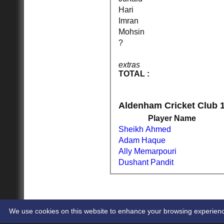
Hari
Imran
HOME
NEWS
Mohsin
FIXTURES
?
1st XI
2nd XI
extras
Cup XI
TOTAL :
TEAMSHEETS
1st XI
2nd XI
Cup XI
Aldenham Cricket Club 1
All teams
Player Name
TEAMS
Sheikh Ahmed
1st XI
2nd XI
Adam Haque
Cup XI
Ally Memarpouri
AVERAGES
Dushant Pandit
1st XI
2nd XI
Cup XI
STATS
CONTACT
CLUB SHOP
We use cookies on this website to enhance your browsing experience. 