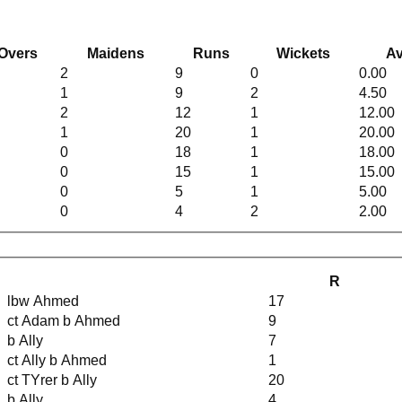
Overs
Maidens
Runs
Wickets
Av
2
9
0
0.00
1
9
2
4.50
2
12
1
12.00
1
20
1
20.00
0
18
1
18.00
0
15
1
15.00
0
5
1
5.00
0
4
2
2.00
R
lbw Ahmed
17
ct Adam b Ahmed
9
b Ally
7
ct Ally b Ahmed
1
ct TYrer b Ally
20
b Ally
4