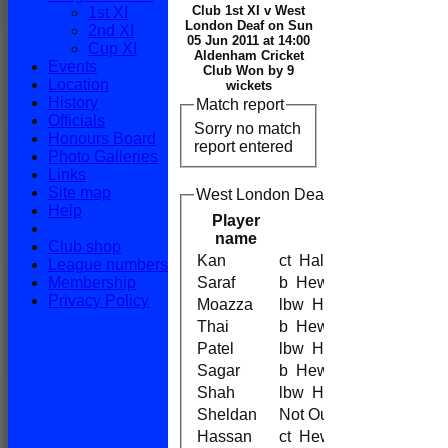
Club 1st XI v West
1st XI
London Deaf on Sun
2nd XI
05 Jun 2011 at 14:00
Cup XI
Aldenham Cricket
Events
Club Won by 9
Location
wickets
History
Match report
Officials
Sorry no match
Honours Board
report entered
Photo Galleries
Links
Site map
West London Deaf Batting
Help
Player
name
Club shop
Kan
ct Hale
League numbers
Membership
Saraf
b Hewett
Privacy Policy
Moazza
lbw Hewett
Thai
b Hewett
Patel
lbw Hewett
Sagar
b Hewett
Shah
lbw Hewett
Sheldan
Not Out
Hassan
ct Hewett