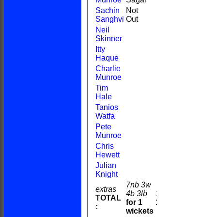
Sachin
Not
21
29
1
2
Sanghvi
Out
Neil
Skinner
Itty
Haque
Charlie
Munroe
Tim
Hale
Tanios
Watfa
Pete
Munroe
Chris
Hewett
Julian
Knight
7nb 3w
extras
4b 3lb
17
TOTAL
for 1
104
:
wickets