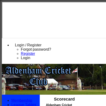
Login / Register
Forgot password?
Register
Login
Scorecard
Membership
League Tables
Aldenham Cricket