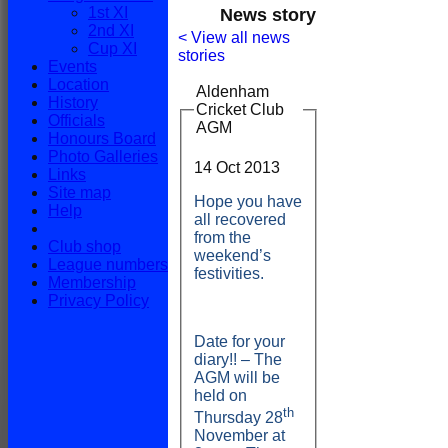
1st XI
News story
2nd XI
< View all news
Cup XI
stories
Events
Location
Aldenham
History
Cricket Club
Officials
AGM
Honours Board
Photo Galleries
HOME
14 Oct 2013
Links
NEWS
Site map
FIXTURES
Hope you have
Help
1st XI
all recovered
2nd XI
from the
Club shop
Cup XI
weekend’s
League numbers
TEAMSHEETS
festivities.
Membership
1st XI
Privacy Policy
2nd XI
Cup XI
All teams
Date for your
TEAMS
diary!! – The
1st XI
AGM will be
2nd XI
held on
Cup XI
th
Thursday 28
FORUM
November at
AVERAGES