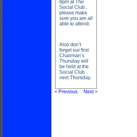
8pm at The
1st XI
Social Club ,
2nd XI
please make
Cup XI
sure you are all
STATS
able to attend.
AVAILABILITY
CONTACT
CLUB SHOP
Membership
Also don’t
League Tables
forget our first
1st XI
Chairman’s
2nd XI
Thursday will
Cup XI
be held at the
Events
Social Club
Location
next Thursday.
History
Officials
< Previous
Next >
Honours Board
Photo Galleries
Links
Site map
Help
-----------
Club shop
League numbers
Membership