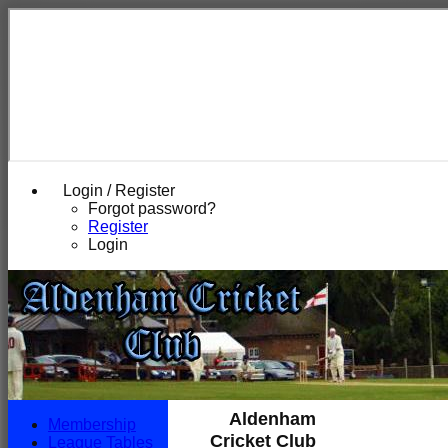
Login / Register
Forgot password?
Register
Login
Aldenham
Membership
Cricket Club
League Tables