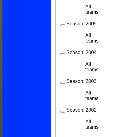
All
8
7
teams
Season:
2005
All
6
6
teams
Season:
2004
All
9
9
teams
Season:
2003
All
8
7
teams
Season:
2002
All
11
7
teams