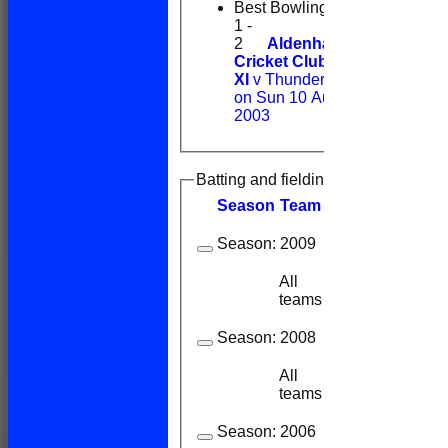
Best Bowling
1 -
2
Aldenham
Cricket Club 1st
XI
v Thunderidge
on Sun 10 Aug
2003
Batting and fielding history
Season
Team
M
atches
I
nning
Season:
2009
All
3
3
teams
Season:
2008
All
1
1
teams
Season:
2006