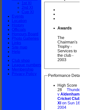
1st XI
2nd XI
Cup XI
Events
Location
History
Awards
Officials
Honours Board
The
Photo Galleries
Chairman's
Links
Trophy -
Site map
Services to
Help
the club -
2003
Club shop
League numbers
Membership
Privacy Policy
Performance Details
High Score
28
Thunderidge
v
Aldenham
Cricket Club 1st
XI
on Sun 16 May
2004