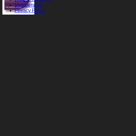
Membership
Privacy Policy