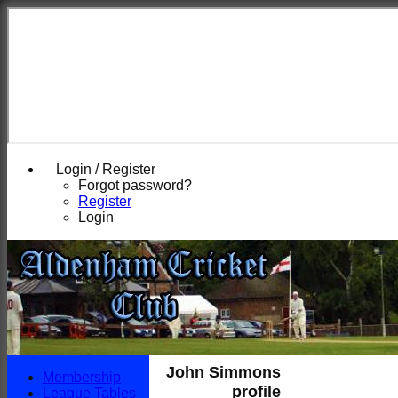
Login / Register
Forgot password?
Register
Login
John Simmons
Membership
profile
League Tables