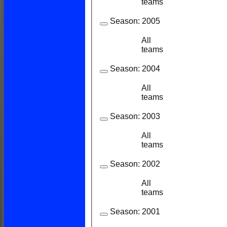
teams
Season:
2005
All
11
11
teams
Season:
2004
All
13
12
teams
Season:
2003
All
21
21
teams
Season:
2002
All
22
21
teams
Season:
2001