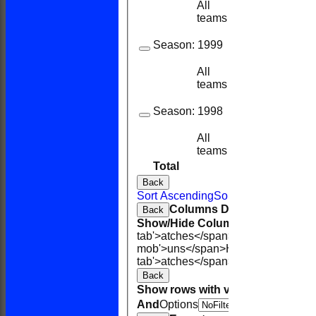
All
27
23
teams
Season:
1999
All
20
14
teams
Season:
1998
All
10
8
teams
Total
132
118
Back
Sort Ascending
Sort Descending
Cle
Columns Display
Back
Show/Hide Columns and Drag the
tab'>atches</span>
I<span class='h
mob'>uns</span>
HS
A<span class=
tab'>atches</span>
S<span class='h
Back
Show rows with value that
Options
And
Options
V