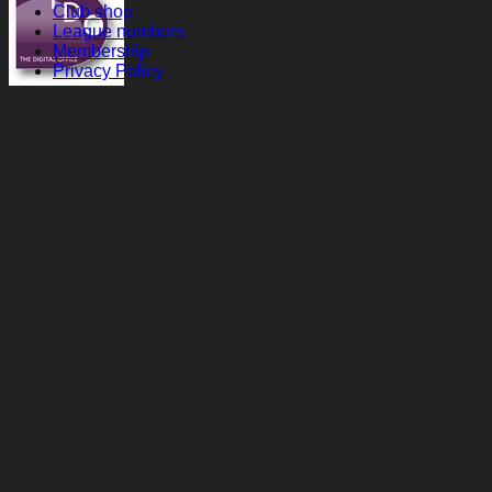
Club shop
League numbers
Membership
Privacy Policy