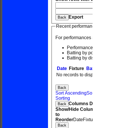
And
Opti
Clear
Export
Back
Recent performances
For performances since
Performances
Batting by position
Batting by dismissal
Date
Fixture
Batting
Bowling
F
No records to display.
Back
Sort Ascending
Sort Descending
Cle
Sorting
Columns Display
Back
Show/Hide Columns and Drag the
to
Reorder
Date
Fixture
Batting
Bowling
Back