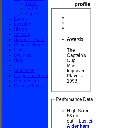
1st XI
profile
2nd XI
Cup XI
Events
Location
History
Officials
Awards
Honours Board
Photo Galleries
Links
The
Site map
Captain's
Help
Cup -
Most
Club shop
Improved
League numbers
Player -
Membership
1998
Privacy Policy
Performance Details
High Score
68 not
out
Lustleigh v
Aldenham