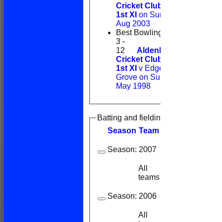
Cricket Club
1st XI
on Sun 24
Aug 2003
Best Bowling
3 -
12
Aldenham
Cricket Club
1st XI
v Edge
Grove on Sun 17
May 1998
Batting and fielding history
Season
Team
M
atches
I
nning
Season:
2007
All
2
2
teams
Season:
2006
All
6
6