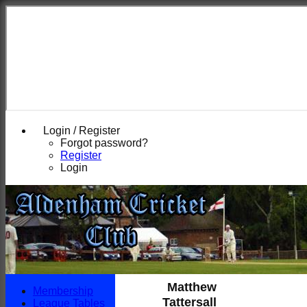
Login / Register
Forgot password?
Register
Login
Matthew
Membership
Tattersall
League Tables